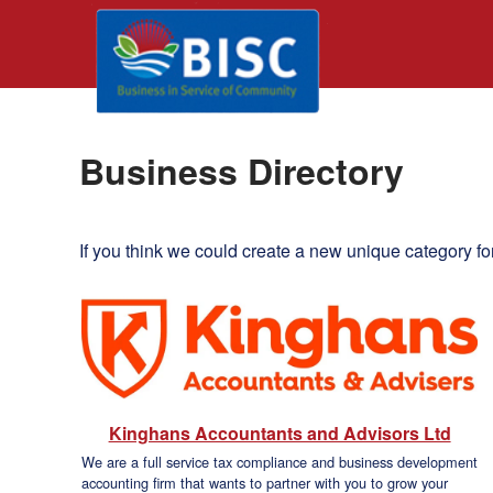
Business Directory
If you think we could create a new unique category fo
Kinghans Accountants and Advisors Ltd
We are a full service tax compliance and business development
accounting firm that wants to partner with you to grow your