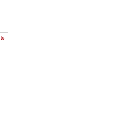
te
.
p