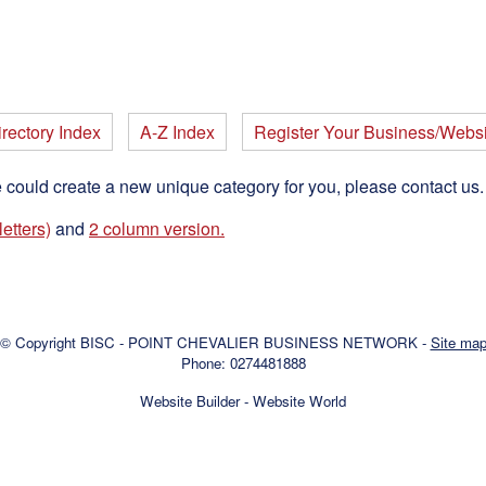
rectory Index
A-Z Index
Register Your Business/Websi
e could create a new unique category for you, please contact us
etters)
and
2 column version.
© Copyright
BISC - POINT CHEVALIER BUSINESS NETWORK
-
Site ma
Phone: 0274481888
Website Builder - Website World