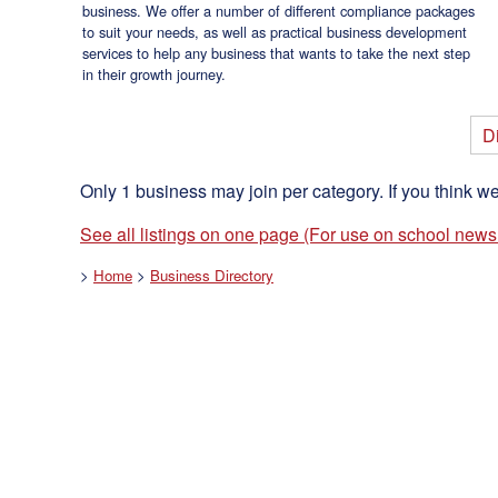
business. We offer a number of different compliance packages
to suit your needs, as well as practical business development
services to help any business that wants to take the next step
in their growth journey.
Di
Only 1 business may join per category. If you think w
See all listings on one page (For use on school newsl
>
Home
>
Business Directory