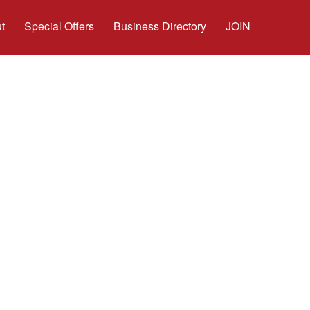
t
Special Offers
Business Directory
JOIN