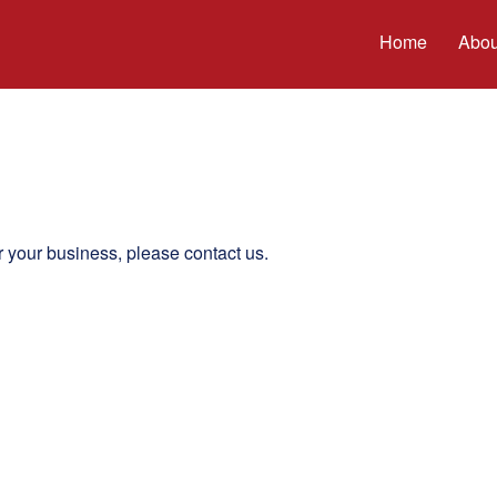
Home
Abou
r your business, please contact us.